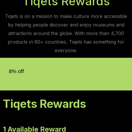
Tiqets Rewards
Tiqets is on a mission to make culture more accessible
by helping people discover and enjoy museums and
attractions around the globe. With more than 4,700
products in 60+ countries, Tiqets has something for
everyone.
8% off
Tiqets Rewards
1 Available Reward