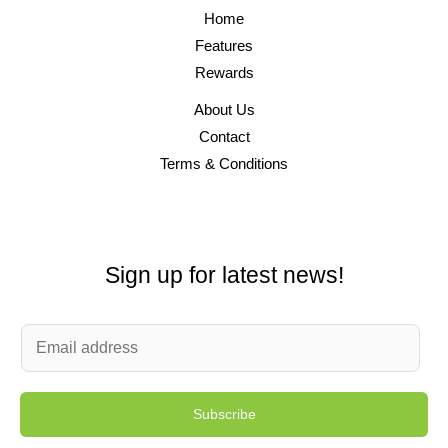
Home
Features
Rewards
About Us
Contact
Terms & Conditions
Sign up for latest news!
E
m
a
Subscribe
i