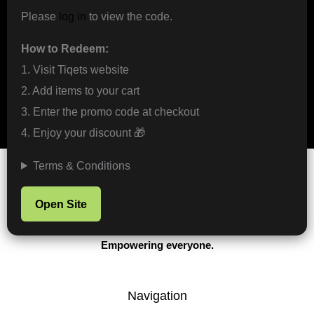
Please
log in
to view the code.
How to Redeem:
1. Visit Tiqets website
2. Add items to your cart
3. Enter the promo code at checkout
4. Enjoy your discount 🎁
Terms & Conditions
Open Site
Protecting the game.
Empowering everyone.
Navigation