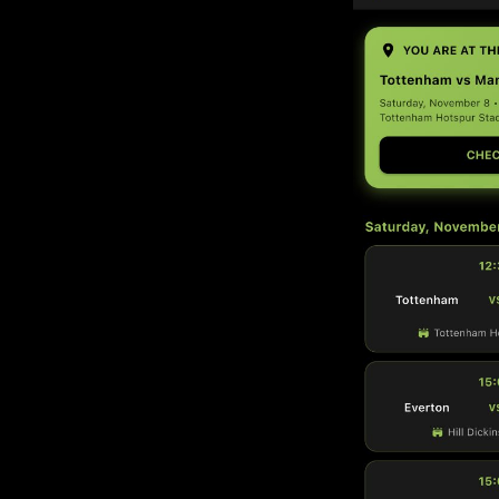
gues across the UK — with
mation.
passion for football with
d safe wherever you go to