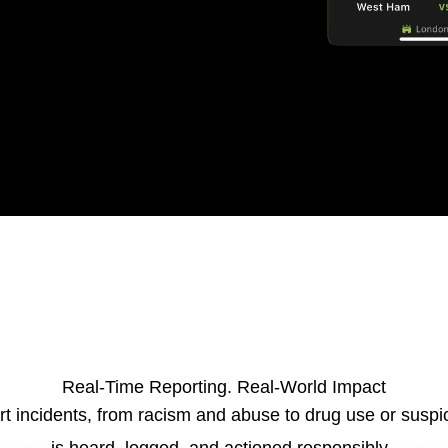
Real-Time Reporting. Real-World Impact
t incidents
, f
rom racism and abuse to drug use or suspi
is heard, logged, and actioned responsibly.