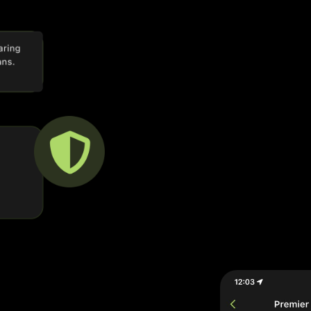
a
ty App brings you a