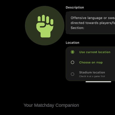
Your Matchday Companion
Never miss a game again. The Football Safe