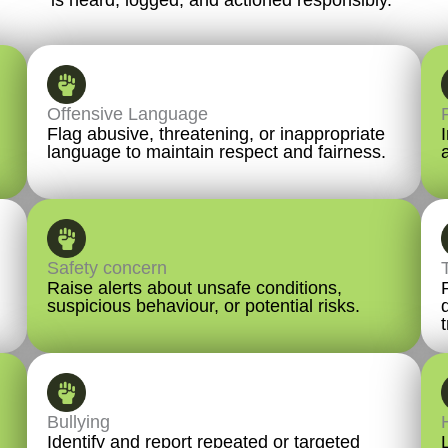
Offensive Language
Flag abusive, threatening, or inappropriate
language to maintain respect and fairness.
Safety concern
Raise alerts about unsafe conditions,
suspicious behaviour, or potential risks.
Bullying
Identify and report repeated or targeted