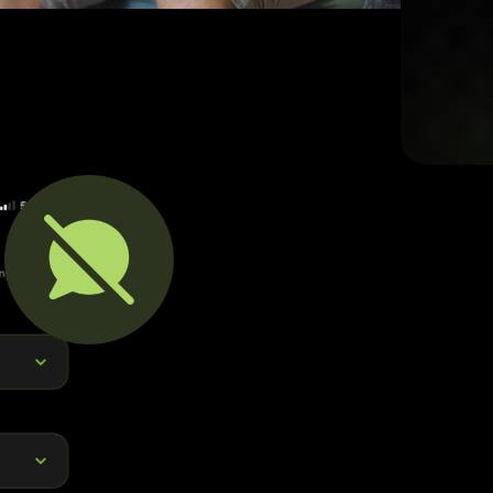
Report Features
Abuse in any for
stan
Reports can in
surrounding areas, or 
By capturing and routi