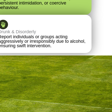
persistent intimidation, or coercive
behaviour.
Drunk & Disorderly
Report individuals or groups acting
aggressively or irresponsibly due to alcohol,
ensuring swift intervention.