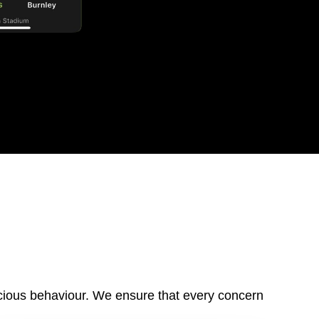
cious behaviour
.
We ensure that
every concern