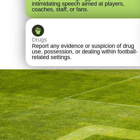
intimidating speech aimed at players,
coaches, staff, or fans.
Drugs
Report any evidence or suspicion of drug
use, possession, or dealing within football-
related settings.