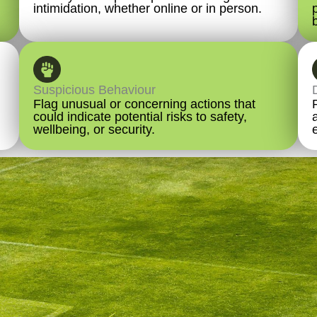
intimidation, whether online or in person.
Suspicious Behaviour
Flag unusual or concerning actions that
could indicate potential risks to safety,
wellbeing, or security.