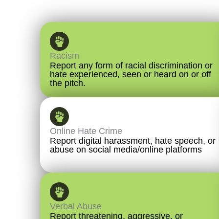
Racism
Report any form of racial discrimination or
hate experienced, seen or heard on or off
the pitch.
Online Hate Crime
Report digital harassment, hate speech, or
abuse on social media/online platforms
Verbal Abuse
Report threatening, aggressive, or