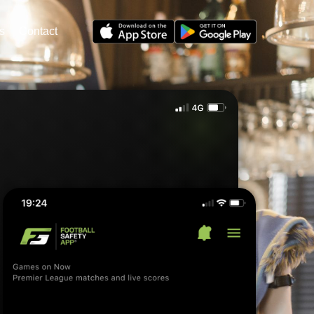
s
Contact