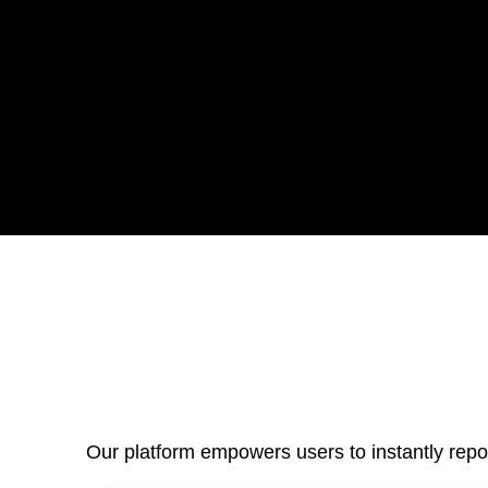
Our platform empowers users to instantly repor