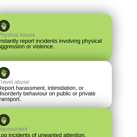
Physical Abuse
Instantly report incidents involving physical
aggression or violence.
Travel abuse
Report harassment, intimidation, or
disorderly behaviour on public or private
transport.
Harassment
Log incidents of unwanted attention,