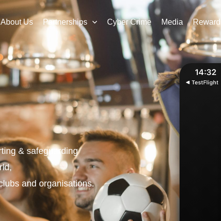
About Us
Partnerships
Cyber Crime
Media
Reward
orting & safeguarding
rld
,
clubs and organisations.