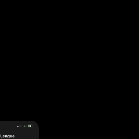
pp ensures accountability and lasting change.