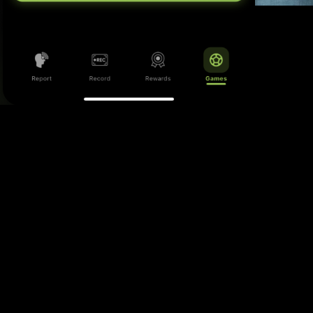
m has no place in football, whether it be in the
ds, pre- and post-match gatherings, or online.
clude incidents inside the stadiums, within the
even in pubs and public spaces linked to match
day activity.
ng this information to the right authorities, the