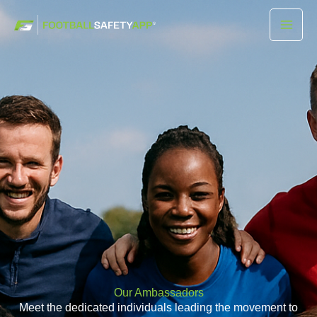
Skip
Mai
to
Men
content
Our Ambassadors
Meet the dedicated individuals leading the movement to