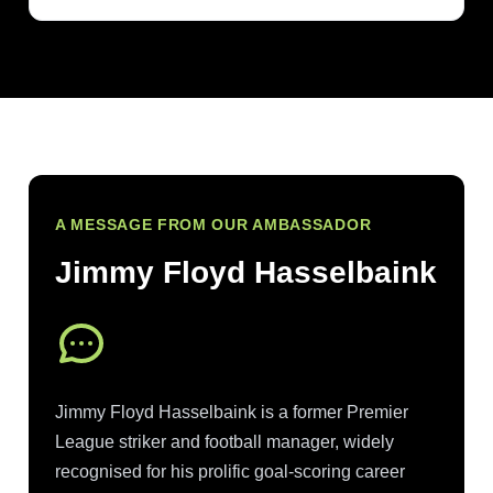
A MESSAGE FROM OUR AMBASSADOR
Jimmy Floyd Hasselbaink
Jimmy Floyd Hasselbaink is a former Premier
League striker and football manager, widely
recognised for his prolific goal-scoring career