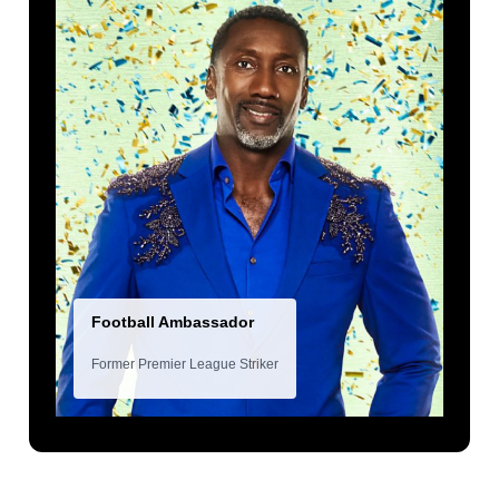
Football Ambassador
Former Premier League Striker