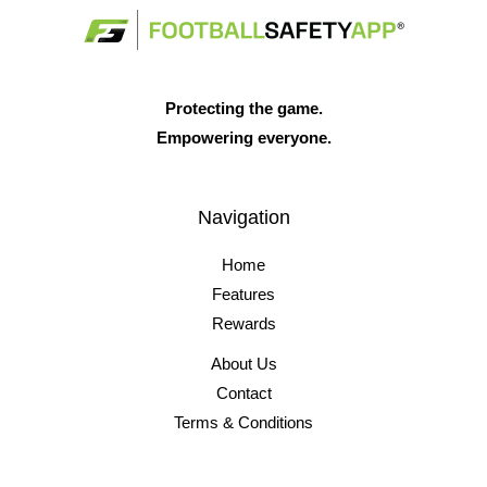
Protecting the game.
Empowering everyone.
Navigation
Home
Features
Rewards
About Us
Contact
Terms & Conditions