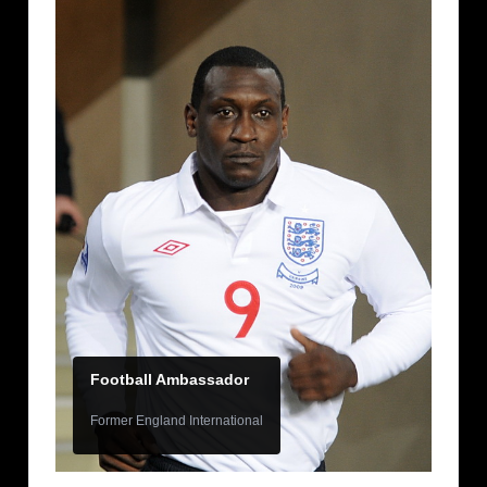
Football Ambassador
Former England International