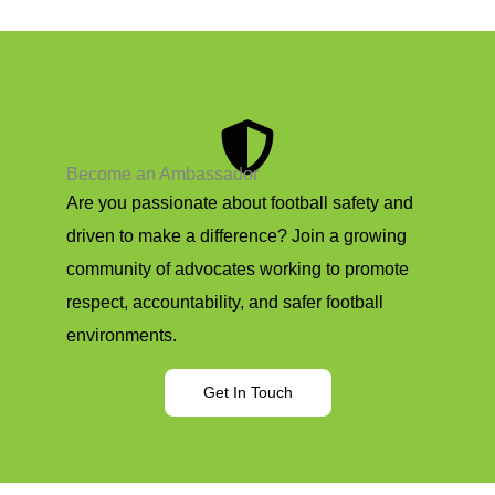
Become an Ambassador
Are you passionate about football safety and
driven to make a difference? Join a growing
community of advocates working to promote
respect, accountability, and safer football
environments.
Get In Touch