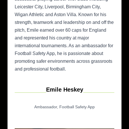
Leicester City, Liverpool, Birmingham City,
Wigan Athletic and Aston Villa. Known for his
strength, teamwork and leadership on and off the
pitch, Emile earned over 60 caps for England
and represented his country at major
international tournaments. As an ambassador for
Football Safety App, he is passionate about
promoting safer environments across grassroots
and professional football.
Emile Heskey
Ambassador, Football Safety App