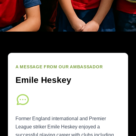
A MESSAGE FROM OUR AMBASSADOR
Emile Heskey
Former England international and Premier
League striker Emile Heskey enjoyed a
successful playing career with clubs including