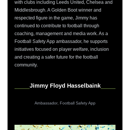
with clubs including Leeds United, Chelsea and
Middlesbrough. A Golden Boot winner and
respected figure in the game, Jimmy has
continued to contribute to football through
coaching, management and media work. As a
Football Safety App ambassador, he supports
initiatives focused on player welfare, inclusion
and creating a safer future for the football
community.
Jimmy Floyd Hasselbaink
Ambassador, Football Safety App