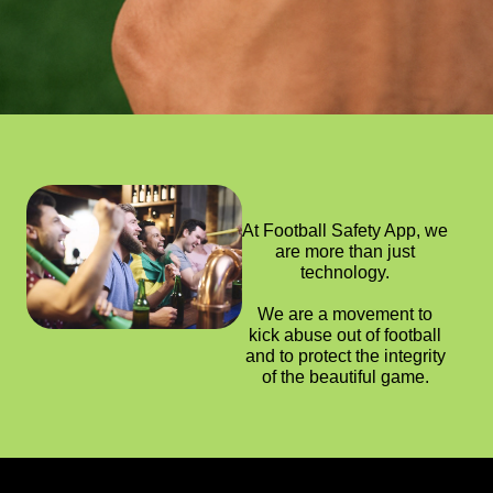
At Football Safety App, we
are more than just
technology.
We are a movement to
kick abuse out of football
and to protect the integrity
of the beautiful game.