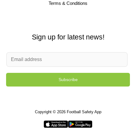
Terms & Conditions
Sign up for latest news!
E
m
a
Subscribe
i
l
*
Copyright © 2026 Football Safety App