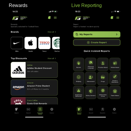
Rewards
Live Reporting