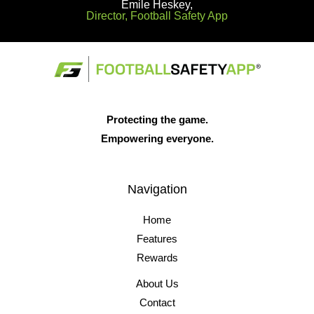
Emile Heskey,
Director, Football Safety App
Protecting the game.
Empowering everyone.
Navigation
Home
Features
Rewards
About Us
Contact