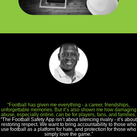
“Football has given me everything - a career, friendships,
unforgettable memories. But it’s also shown me how damaging
abuse, especially online, can be for players, fans, and families.
“The Football Safety App isn’t about silencing rivalry - it’s about
restoring respect. We want to bring accountability to those who
use football as a platform for hate, and protection for those who
simply love the game.”