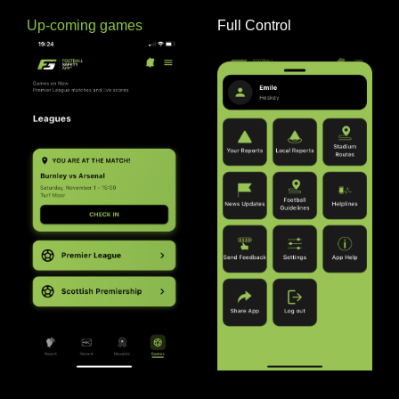
Up-coming games
Full Control