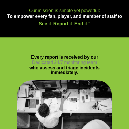
Our mission is simple yet powerful:
To empower every fan, player, and member of staff to
See it. Report it. End it.”
Every report is received by our
Dedicated 24/7 monitoring team
who assess and triage incidents
immediately.