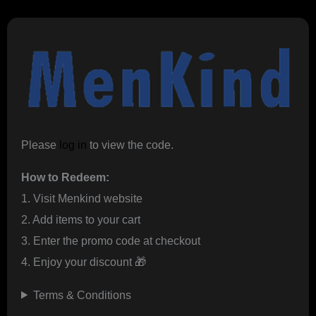
Please
log in
to view the code.
How to Redeem:
1. Visit Menkind website
2. Add items to your cart
3. Enter the promo code at checkout
4. Enjoy your discount 🎁
Terms & Conditions