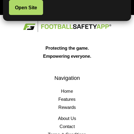
Open Site
Protecting the game.
Empowering everyone.
Navigation
Home
Features
Rewards
About Us
Contact