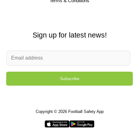
Terms & Conditions
Sign up for latest news!
E
m
a
Subscribe
i
l
*
Copyright © 2026 Football Safety App