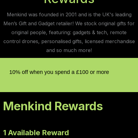
Menkind was founded in 2001 and is the UK's leading
Men’s Gift and Gadget retailer! We stock original gifts for
original people, featuring: gadgets & tech, remote
control drones, personalised gifts, licensed merchandise
and so much more!
10% off when you spend a £100 or more
Menkind Rewards
1 Available Reward