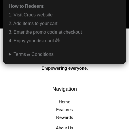
How to Redeem:
1. Visit Crocs website
2. Add items to your cart
3. Enter the promo code at checkout
4. Enjoy your discount 🎁
Terms & Conditions
Protecting the game.
Empowering everyone.
Navigation
Home
Features
Rewards
About Us