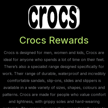
Crocs Rewards
Crocs is designed for men, women and kids, Crocs are
ideal for anyone who spends a lot of time on their feet.
There’s also a specialist range designed specifically for
work. Their range of durable, waterproof and incredibly
comfortable sandals, slip-ons, slides and slippers is
available in a wide variety of sizes, shapes, colours and
patterns. Crocs are made for people who value comfort
and lightness, with grippy soles and hard-wearing