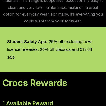
materials. The range is supportive, exceptionally easy to
clean and very low maintenance, making it a great
option for everyday wear. For many, it’s everything you
could want from your footwear.
Student Safety App:
25% off excluding new
licence releases, 20% off classics and 5% off
sale
Crocs Rewards
1 Available Reward