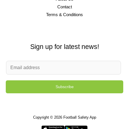
Contact
Terms & Conditions
Sign up for latest news!
E
m
a
Subscribe
i
l
*
Copyright © 2026 Football Safety App